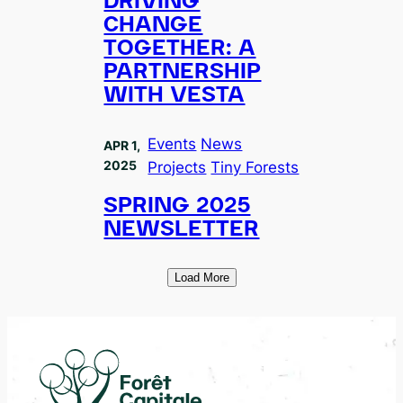
DRIVING
CHANGE
TOGETHER: A
PARTNERSHIP
WITH VESTA
Events
News
APR 1,
2025
Projects
Tiny Forests
SPRING 2025
NEWSLETTER
Load More