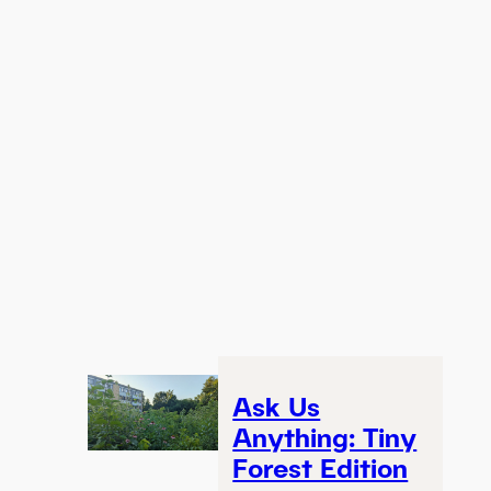
Ask Us
Anything: Tiny
Forest Edition