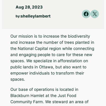
Aug 28, 2023
Share on Faceb
Share on X
shelleylambert
by:
Our mission is to increase the biodiversity
and increase the number of trees planted in
the National Capital region while connecting
and engaging people to care for these new
spaces. We specialize in afforestation on
public lands in Ottawa, but also want to
empower individuals to transform their
spaces.
Our base of operations is located in
Blackburn Hamlet at the Just Food
Community Farm. We steward an area of