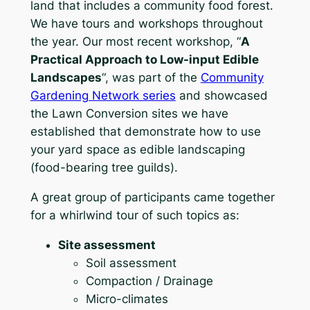
land that includes a community food forest.
We have tours and workshops throughout
the year. Our most recent workshop, “
A
Practical Approach to Low-input Edible
Landscapes
“, was part of the
Community
Gardening Network series
and showcased
the Lawn Conversion sites we have
established that demonstrate how to use
your yard space as edible landscaping
(food-bearing tree guilds).
A great group of participants came together
for a whirlwind tour of such topics as:
Site assessment
Soil assessment
Compaction / Drainage
Micro-climates