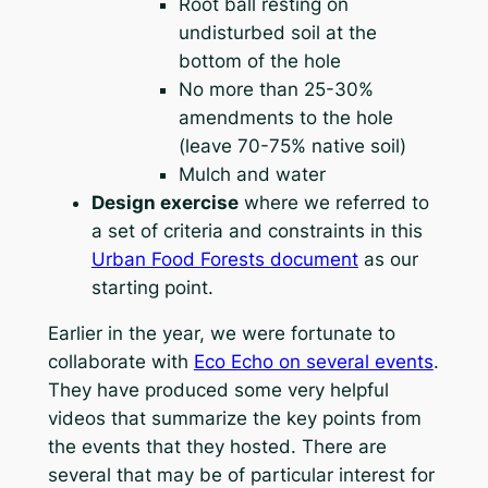
Root ball resting on
undisturbed soil at the
bottom of the hole
No more than 25-30%
amendments to the hole
(leave 70-75% native soil)
Mulch and water
Design exercise
where we referred to
a set of criteria and constraints in this
Urban Food Forests document
as our
starting point.
Earlier in the year, we were fortunate to
collaborate with
Eco Echo on several events
.
They have produced some very helpful
videos that summarize the key points from
the events that they hosted. There are
several that may be of particular interest for