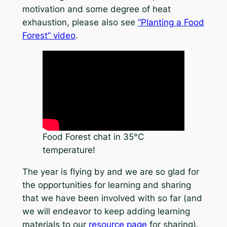
motivation and some degree of heat
exhaustion, please also see
“Planting a Food
Forest” video
.
Food Forest chat in 35°C
temperature!
The year is flying by and we are so glad for
the opportunities for learning and sharing
that we have been involved with so far (and
we will endeavor to keep adding learning
materials to our
resource page
for sharing).