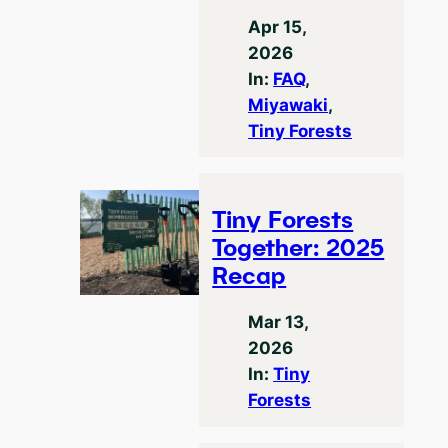
Apr 15,
2026
In:
FAQ
, 
Miyawaki
, 
Tiny Forests
Tiny Forests
Together: 2025
Recap
Mar 13,
2026
In:
Tiny
Forests