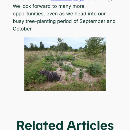
We look forward to many more
opportunities, even as we head into our
busy tree-planting period of September and
October.
Related Articles