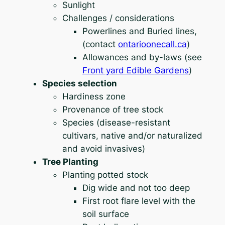
Sunlight
Challenges / considerations
Powerlines and Buried lines,
(contact
ontarioonecall.ca
)
Allowances and by-laws (see
Front yard Edible Gardens
)
Species selection
Hardiness zone
Provenance of tree stock
Species (disease-resistant
cultivars, native and/or naturalized
and avoid invasives)
Tree Planting
Planting potted stock
Dig wide and not too deep
First root flare level with the
soil surface