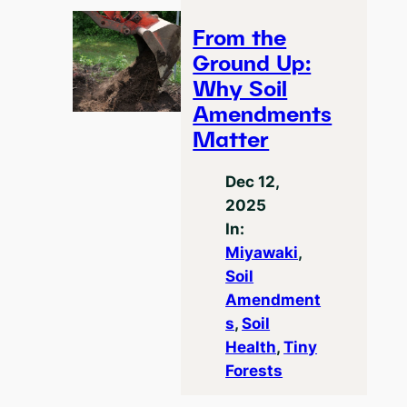
From the
Ground Up:
Why Soil
Amendments
Matter
Dec 12,
2025
In:
Miyawaki
, 
Soil
Amendment
s
, 
Soil
Health
, 
Tiny
Forests