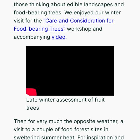
those thinking about edible landscapes and
food-bearing trees. We enjoyed our winter
visit for the
“Care and Consideration for
Food-bearing Trees”
workshop and
accompanying
video
.
Late winter assessment of fruit
trees
Then for very much the opposite weather, a
visit to a couple of food forest sites in
sweltering summer heat. For inspiration and