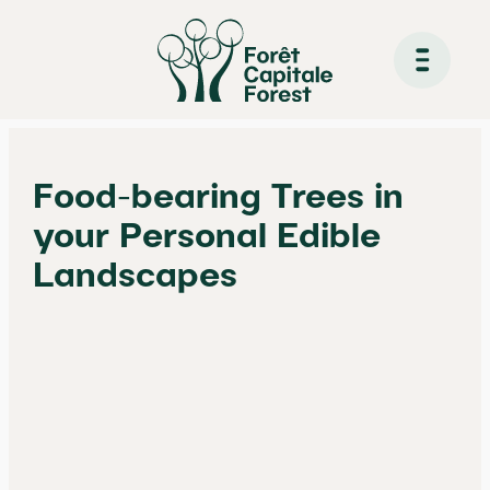
Skip
to
Food-bearing Trees in
content
your Personal Edible
Landscapes