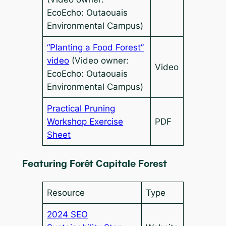
EcoEcho: Outaouais
Environmental Campus)
“Planting a Food Forest”
video
(Video owner:
Video
EcoEcho: Outaouais
Environmental Campus)
Practical Pruning
Workshop Exercise
PDF
Sheet
Featuring Forêt Capitale Forest
Resource
Type
2024 SEO