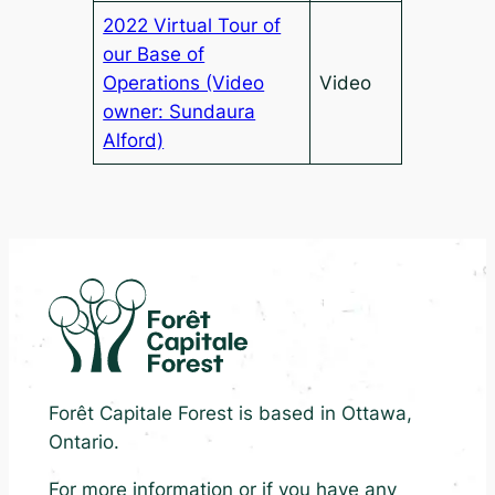
2022 Virtual Tour of
our Base of
Operations (Video
Video
owner: Sundaura
Alford)
Forêt Capitale Forest is based in Ottawa,
Ontario.
For more information or if you have any