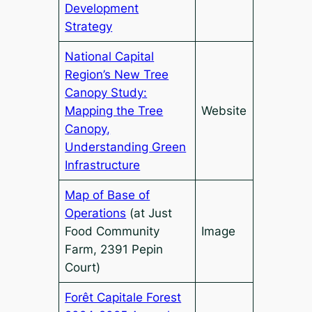
Development
Strategy
National Capital
Region’s New Tree
Canopy Study:
Mapping the Tree
Website
Canopy,
Understanding Green
Infrastructure
Map of Base of
Operations
(at Just
Food Community
Image
Farm, 2391 Pepin
Court)
Forêt Capitale Forest