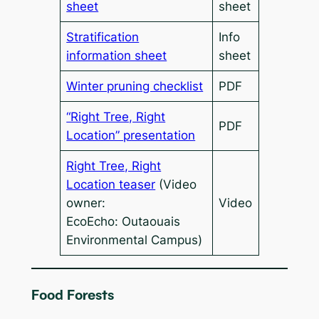
sheet
sheet
Stratification
Info
information sheet
sheet
Winter pruning checklist
PDF
“Right Tree, Right
PDF
Location” presentation
Right Tree, Right
Location teaser
(Video
owner:
Video
EcoEcho: Outaouais
Environmental Campus)
Food Forests