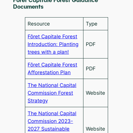
Forêt Capitale Forest Guidance
Documents
Resource
Type
Fôret Capitale Forest
Introduction: Planting
PDF
trees with a plan!
Fôret Capitale Forest
PDF
Afforestation Plan
The National Capital
Commission Forest
Website
Strategy
The National Capital
Commission 2023-
2027 Sustainable
Website