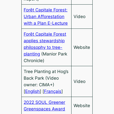
Forêt Capitale Forest:
Urban Afforestation
Video
with a Plan E-Lecture
Forêt Capitale Forest
applies stewardship
philosophy to tree-
Website
planting
(Manior Park
Chronicle)
Tree Planting at Hog’s
Back Park (Video
Video
owner: CIMA+)
[
English
] [
Français
]
2022 SOUL Greener
Website
Greenspaces Award