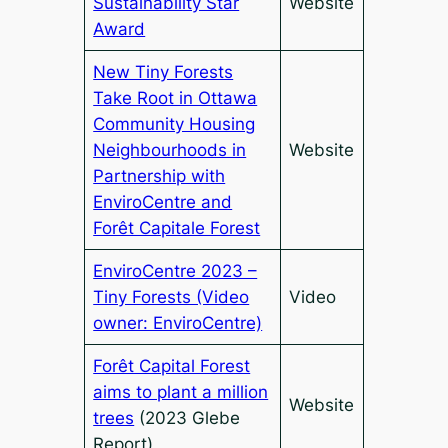
Sustainability Star
Website
Award
New Tiny Forests
Take Root in Ottawa
Community Housing
Neighbourhoods in
Website
Partnership with
EnviroCentre and
Forêt Capitale Forest
EnviroCentre 2023 –
Tiny Forests (Video
Video
owner: EnviroCentre)
Forêt Capital Forest
aims to plant a million
Website
trees
(2023 Glebe
Report)