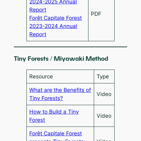
2024-2025 Annual
Report
PDF
Forêt Capitale Forest
2023-2024 Annual
Report
Tiny Forests / Miyawaki Method
Resource
Type
What are the Benefits of
Video
Tiny Forests?
How to Build a Tiny
Video
Forest
Forêt Capitale Forest