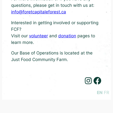
questions, please get in touch with us at:
info@foretcapitaleforest.ca
Interested in getting involved or supporting
FCF?
Visit our
volunteer
and
donation
pages to
learn more.
Our Base of Operations is located at the
Just Food Community Farm.
Instagram
Facebook
EN
FR
©2026 Forêt Capitale Forest
Code of Conduct
Privacy