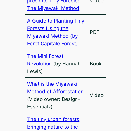
presents Tiny Forests:
Video
The Miyawaki Method
A Guide to Planting Tiny
Forests Using the
PDF
Miyawaki Method (by
Forêt Capitale Forest)
The Mini Forest
Revolution
(by Hannah
Book
Lewis)
What is the Miyawaki
Method of Afforestation
Video
(Video owner: Design-
Essentialz)
The tiny urban forests
bringing nature to the