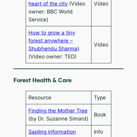
heart of the city
(Video
Video
owner: BBC World
Service)
How to grow a tiny
forest anywhere –
Video
Shubhendu Sharma)
(Video owner: TED)
Forest Health & Care
Resource
Type
Finding the Mother Tree
Book
(by Dr. Suzanne Simard)
Sapling information
Info