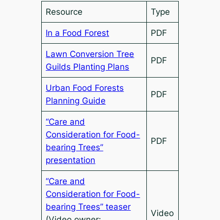
Resource
Type
In a Food Forest
PDF
Lawn Conversion Tree
PDF
Guilds Planting Plans
Urban Food Forests
PDF
Planning Guide
“Care and
Consideration for Food-
PDF
bearing Trees”
presentation
“Care and
Consideration for Food-
bearing Trees” teaser
Video
(Video owner: