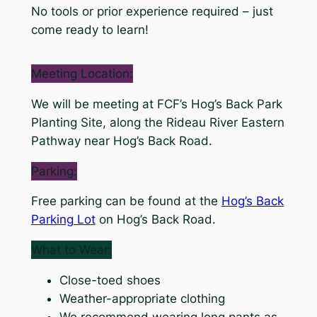
No tools or prior experience required – just
come ready to learn!
Meeting Location:
We will be meeting at FCF’s Hog’s Back Park
Planting Site, along the Rideau River Eastern
Pathway near Hog’s Back Road.
Parking:
Free parking can be found at the
Hog’s Back
Parking Lot
on Hog’s Back Road.
What to Wear:
Close-toed shoes
Weather-appropriate clothing
We recommend wearing long pants as