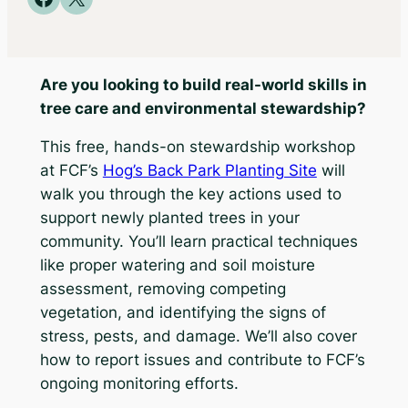
Are you looking to build real-world skills in
tree care and environmental stewardship?
This free, hands-on stewardship workshop
at FCF’s
Hog’s Back Park Planting Site
will
walk you through the key actions used to
support newly planted trees in your
community. You’ll learn practical techniques
like proper watering and soil moisture
assessment, removing competing
vegetation, and identifying the signs of
stress, pests, and damage. We’ll also cover
how to report issues and contribute to FCF’s
ongoing monitoring efforts.