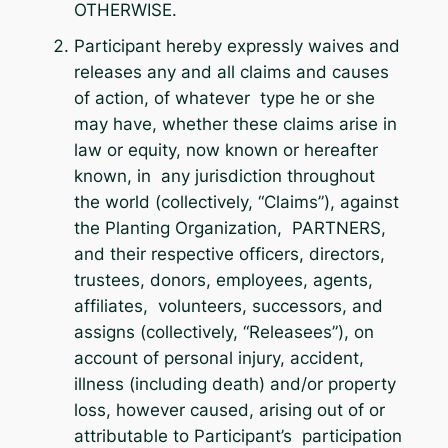
OTHERWISE.
Participant hereby expressly waives and
releases any and all claims and causes
of action, of whatever type he or she
may have, whether these claims arise in
law or equity, now known or hereafter
known, in any jurisdiction throughout
the world (collectively, “Claims”), against
the Planting Organization, PARTNERS,
and their respective officers, directors,
trustees, donors, employees, agents,
affiliates, volunteers, successors, and
assigns (collectively, “Releasees”), on
account of personal injury, accident,
illness (including death) and/or property
loss, however caused, arising out of or
attributable to Participant’s participation