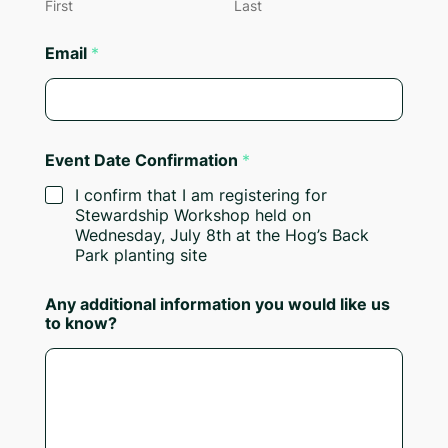
First
Last
Email
*
Event Date Confirmation
*
I confirm that I am registering for
Stewardship Workshop held on
Wednesday, July 8th at the Hog’s Back
Park planting site
Any additional information you would like us
to know?