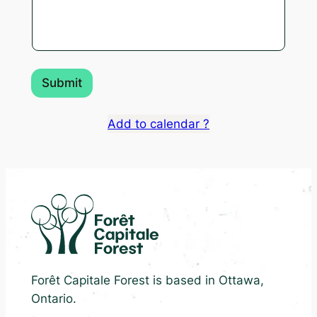
Submit
Add to calendar ?
Forêt Capitale Forest is based in Ottawa,
Ontario.