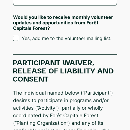
Would you like to receive monthly volunteer
updates and opportunities from Forêt
Capitale Forest?
Yes, add me to the volunteer mailing list.
PARTICIPANT WAIVER,
RELEASE OF LIABILITY AND
CONSENT
The individual named below (“Participant”)
desires to participate in programs and/or
activities (“Activity”) partially or wholly
coordinated by Forêt Capitale Forest
(“Planting Organization”) and any of its