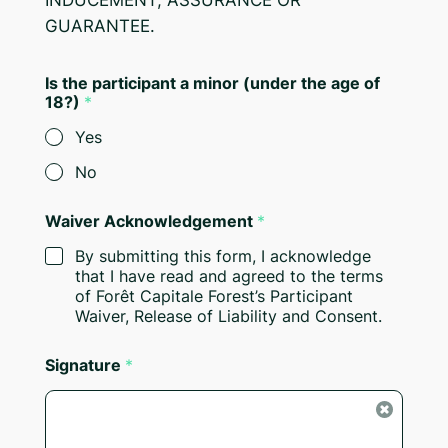
INDUCEMENT, ASSURANCE OR
GUARANTEE.
Is the participant a minor (under the age of
18?)
*
Yes
No
Waiver Acknowledgement
*
By submitting this form, I acknowledge
that I have read and agreed to the terms
of Forêt Capitale Forest’s Participant
Waiver, Release of Liability and Consent.
Signature
*