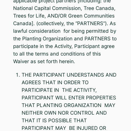
applicable project partners [including: the
National Capital Commission, Tree Canada,
Trees for Life, AND/OR Green Communities
Canada]. (collectively, the “PARTNERS”). As
lawful consideration for being permitted by
the Planting Organization and PARTNERS to
participate in the Activity, Participant agree
to all the terms and conditions of this
Waiver as set forth herein.
THE PARTICIPANT UNDERSTANDS AND
AGREES THAT IN ORDER TO
PARTICIPATE IN THE ACTIVITY,
PARTICIPANT WILL ENTER PROPERTIES
THAT PLANTING ORGANIZATION MAY
NEITHER OWN NOR CONTROL AND
THAT IT IS POSSIBLE THAT
PARTICIPANT MAY BE INJURED OR