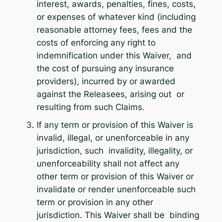
interest, awards, penalties, fines, costs,
or expenses of whatever kind (including
reasonable attorney fees, fees and the
costs of enforcing any right to
indemnification under this Waiver, and
the cost of pursuing any insurance
providers), incurred by or awarded
against the Releasees, arising out or
resulting from such Claims.
If any term or provision of this Waiver is
invalid, illegal, or unenforceable in any
jurisdiction, such invalidity, illegality, or
unenforceability shall not affect any
other term or provision of this Waiver or
invalidate or render unenforceable such
term or provision in any other
jurisdiction. This Waiver shall be binding