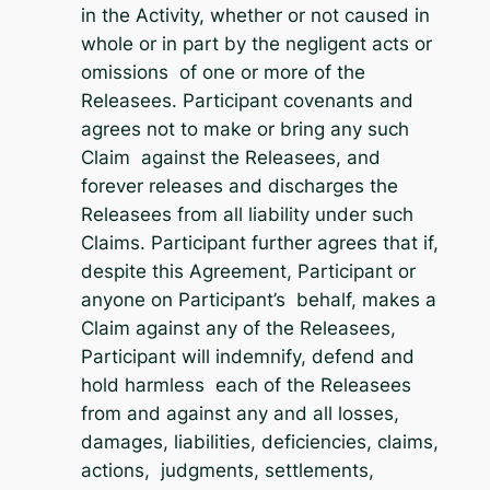
in the Activity, whether or not caused in
whole or in part by the negligent acts or
omissions of one or more of the
Releasees. Participant covenants and
agrees not to make or bring any such
Claim against the Releasees, and
forever releases and discharges the
Releasees from all liability under such
Claims. Participant further agrees that if,
despite this Agreement, Participant or
anyone on Participant’s behalf, makes a
Claim against any of the Releasees,
Participant will indemnify, defend and
hold harmless each of the Releasees
from and against any and all losses,
damages, liabilities, deficiencies, claims,
actions, judgments, settlements,