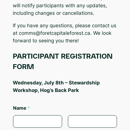
will notify participants with any updates,
including changes or cancellations.
If you have any questions, please contact us
at
comms@foretcapitaleforest.ca
. We look
forward to seeing you there!
PARTICIPANT REGISTRATION
FORM
Wednesday, July 8th – Stewardship
Workshop, Hog’s Back Park
Name
*