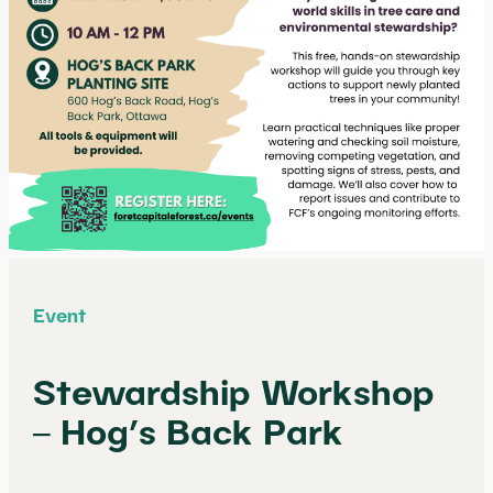
Event
Stewardship Workshop
– Hog’s Back Park