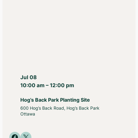
Jul 08
10:00 am – 12:00 pm
Hog’s Back Park Planting Site
600 Hog’s Back Road, Hog’s Back Park
Ottawa
Share on Facebook
Share on X