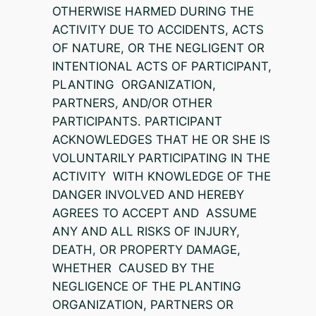
OTHERWISE HARMED DURING THE
ACTIVITY DUE TO ACCIDENTS, ACTS
OF NATURE, OR THE NEGLIGENT OR
INTENTIONAL ACTS OF PARTICIPANT,
PLANTING ORGANIZATION,
PARTNERS, AND/OR OTHER
PARTICIPANTS. PARTICIPANT
ACKNOWLEDGES THAT HE OR SHE IS
VOLUNTARILY PARTICIPATING IN THE
ACTIVITY WITH KNOWLEDGE OF THE
DANGER INVOLVED AND HEREBY
AGREES TO ACCEPT AND ASSUME
ANY AND ALL RISKS OF INJURY,
DEATH, OR PROPERTY DAMAGE,
WHETHER CAUSED BY THE
NEGLIGENCE OF THE PLANTING
ORGANIZATION, PARTNERS OR