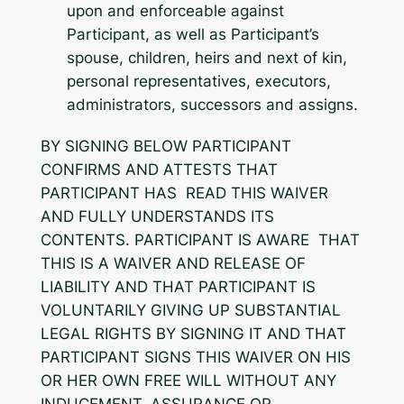
upon and enforceable against
Participant, as well as Participant’s
spouse, children, heirs and next of kin,
personal representatives, executors,
administrators, successors and assigns.
BY SIGNING BELOW PARTICIPANT
CONFIRMS AND ATTESTS THAT
PARTICIPANT HAS READ THIS WAIVER
AND FULLY UNDERSTANDS ITS
CONTENTS. PARTICIPANT IS AWARE THAT
THIS IS A WAIVER AND RELEASE OF
LIABILITY AND THAT PARTICIPANT IS
VOLUNTARILY GIVING UP SUBSTANTIAL
LEGAL RIGHTS BY SIGNING IT AND THAT
PARTICIPANT SIGNS THIS WAIVER ON HIS
OR HER OWN FREE WILL WITHOUT ANY