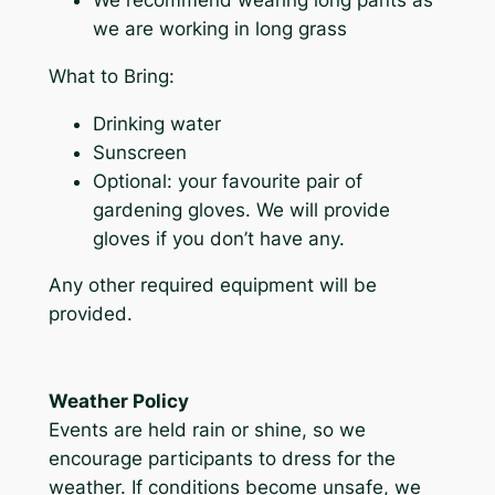
we are working in long grass
What to Bring:
Drinking water
Sunscreen
Optional: your favourite pair of
gardening gloves. We will provide
gloves if you don’t have any.
Any other required equipment will be
provided.
Weather Policy
Events are held rain or shine, so we
encourage participants to dress for the
weather. If conditions become unsafe, we