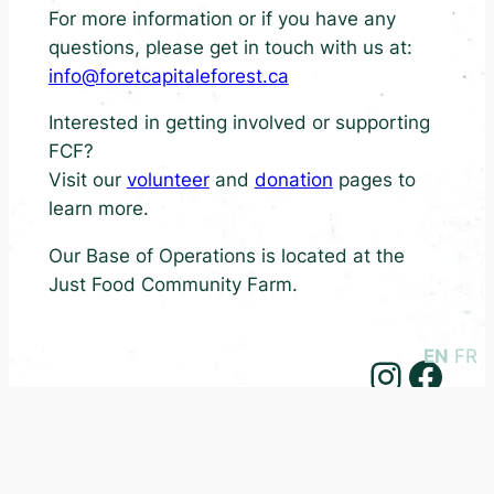
For more information or if you have any
questions, please get in touch with us at:
info@foretcapitaleforest.ca
Interested in getting involved or supporting
FCF?
Visit our
volunteer
and
donation
pages to
learn more.
Our Base of Operations is located at the
Just Food Community Farm.
EN
FR
Instagram
Facebook