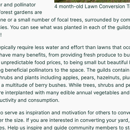
 and pollinator
4 month-old Lawn Conversion T
 forest gardens are
ne or a small number of focal trees, surrounded by co
ies. You can see what was planted in each of the guilds 
!
pically require less water and effort than lawns that o
 have many benefits, from providing fresh produce to bu
unpredictable food prices, to being small but beautiful 
g beneficial pollinators to the space. The guilds contai
shrubs and plants including apples, pears, hazelnuts, p
 a multitude of berry bushes. While trees, shrubs and p
are interplanted with many edible annual vegetables and
uctivity and consumption.
to serve as inspiration and motivation for others to conv
r the size. If you are interested in converting your yar
ces. Help us inspire and guide community members to st