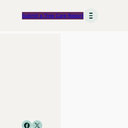
Submit a Tree Care Report
Share on Facebook
Share on X