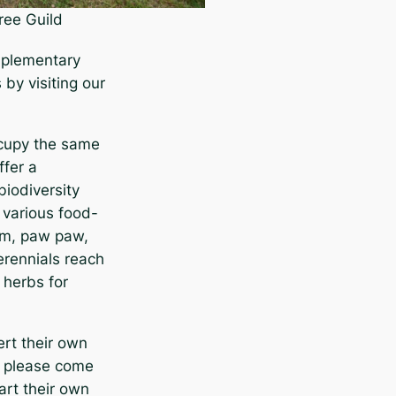
ree Guild
mplementary
by visiting our
ccupy the same
ffer a
biodiversity
n various food-
lum, paw paw,
erennials reach
 herbs for
ert their own
d, please come
art their own