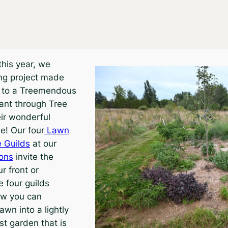
 this year, we
ng project made
s to a Treemendous
ant through Tree
ir wonderful
e! Our four
Lawn
 Guilds
at our
ions
invite the
ur front or
 four guilds
w you can
awn into a lightly
st garden that is