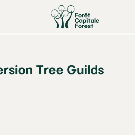
rsion Tree Guilds