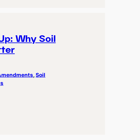
Up: Why Soil
ter
 Amendments
, 
Soil
ts