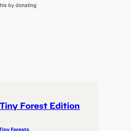
this by donating
Tiny Forest Edition
Tiny Forests