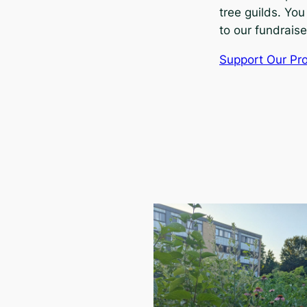
tree guilds. You
to our fundraise
Support Our Pro