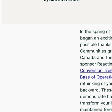
In the spring of
began an exciti
possible thank
Communities gr
Canada and the
sponsor Reactin
Conversion Tree
Base of Operat
rethinking of yo
backyard. These
demonstrate ho
transform your l
maintained fore