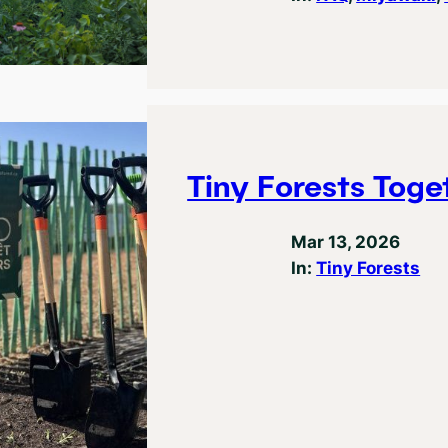
Tiny Forests Toge
Mar 13, 2026
In:
Tiny Forests