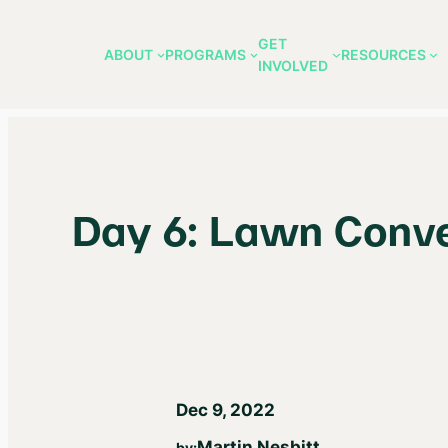
GET
ABOUT
PROGRAMS
RESOURCES
INVOLVED
Skip
to
content
Day 6: Lawn Conve
Dec 9, 2022
Martin Nesbitt
by: