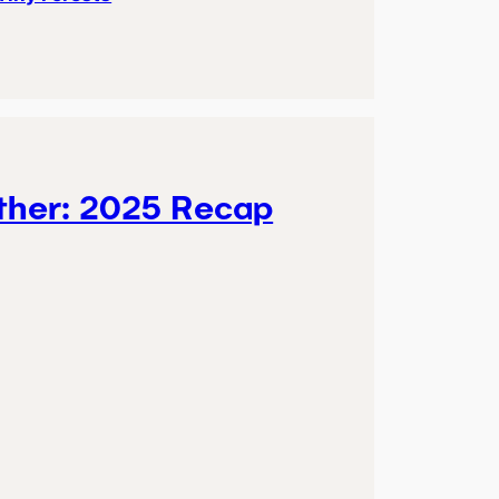
ther: 2025 Recap