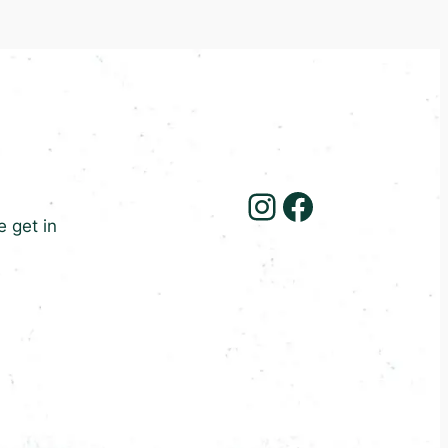
Instagram
Facebook
e get in