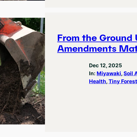
From the Ground 
Amendments Mat
Dec 12, 2025
In:
Miyawaki
, 
Soil
Health
, 
Tiny Fores