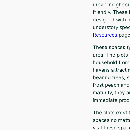
urban-neighbour
friendly. These
designed with o
understory spec
Resources
page
These spaces ty
area. The plots
household from 
havens attractin
bearing trees, 
frost peach and
maturity, they 
immediate prod
The plots exist 
spaces no matte
visit these spa