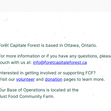
Forêt Capitale Forest is based in Ottawa, Ontario.
For more information or if you have any questions, pleas
touch with us at:
info@foretcapitaleforest.ca
Interested in getting involved or supporting FCF?
Visit our
volunteer
and
donation
pages to learn more.
Our Base of Operations is located at the
Just Food Community Farm.