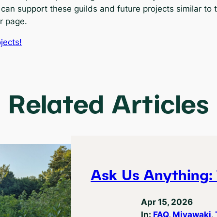
 can support these guilds and future projects similar to 
r page.
jects!
Related Articles
Ask Us Anything: 
Apr 15, 2026
In:
FAQ
, 
Miyawaki
, 