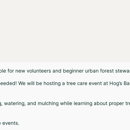
able for new volunteers and beginner urban forest stewa
needed! We will be hosting a tree care event at Hog’s Ba
ng, watering, and mulching while learning about proper t
e events.