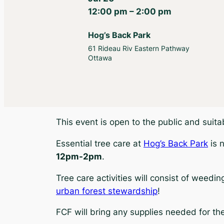
12:00 pm – 2:00 pm
Hog’s Back Park
61 Rideau Riv Eastern Pathway
Ottawa
This event is open to the public and suit
Essential tree care at
Hog’s Back Park
is 
12pm-2pm
.
Tree care activities will consist of weedi
urban forest stewardship
!
FCF will bring any supplies needed for th