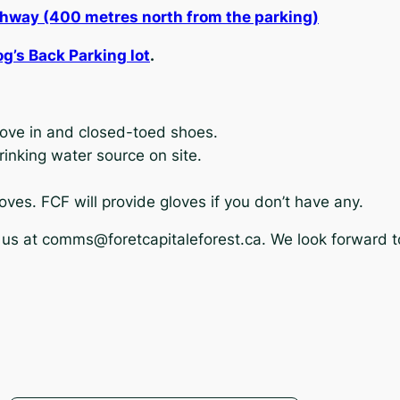
thway (400 metres north from the parking)
og’s Back Parking lot
.
move in and closed-toed shoes.
drinking water source on site.
oves. FCF will provide gloves if you don’t have any.
 us at
comms@foretcapitaleforest.ca
. We look forward t