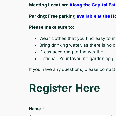
Meeting Location:
Along the Capital Pa
Parking: Free parking
available at the H
Please make sure to:
Wear clothes that you find easy to 
Bring drinking water, as there is no 
Dress according to the weather.
Optional: Your favourite gardening gl
If you have any questions, please contact
Register Here
Name
*