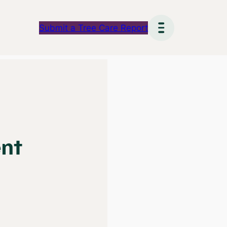
Submit a Tree Care Report
ent