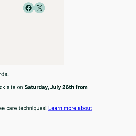
Share on Facebook
Share on X
rds.
ck site on
Saturday, July 26th from
ree care techniques!
Learn more about