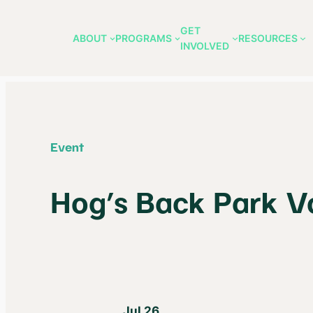
GET
ABOUT
PROGRAMS
RESOURCES
INVOLVED
Skip
to
content
Event
Hog’s Back Park V
Jul 26