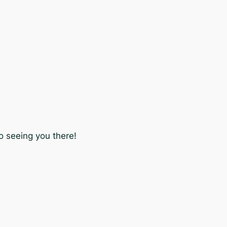
o seeing you there!