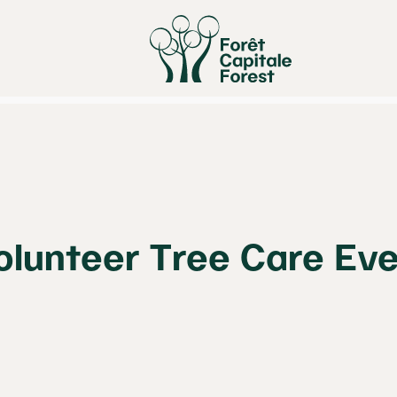
olunteer Tree Care Ev