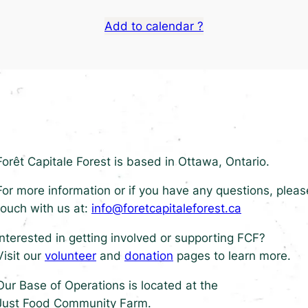
Add to calendar ?
Forêt Capitale Forest is based in Ottawa, Ontario.
For more information or if you have any questions, pleas
touch with us at:
info@foretcapitaleforest.ca
Interested in getting involved or supporting FCF?
Visit our
volunteer
and
donation
pages to learn more.
Our Base of Operations is located at the
Just Food Community Farm.