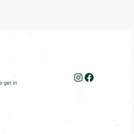
Instagram
Facebook
e get in