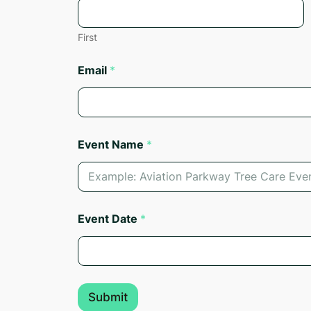
First
Email
*
Event Name
*
E
Event Date
*
m
a
i
l
*
N
Submit
a